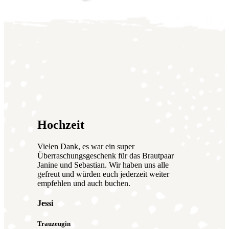
Hochzeit
Vielen Dank, es war ein super
Überraschungsgeschenk für das Brautpaar
Janine und Sebastian. Wir haben uns alle
gefreut und würden euch jederzeit weiter
empfehlen und auch buchen.
Jessi
Trauzeugin