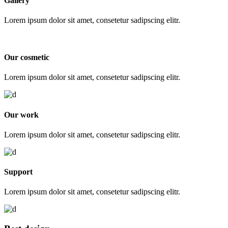
Gallery
Lorem ipsum dolor sit amet, consetetur sadipscing elitr.
Our cosmetic
Lorem ipsum dolor sit amet, consetetur sadipscing elitr.
Our work
Lorem ipsum dolor sit amet, consetetur sadipscing elitr.
Support
Lorem ipsum dolor sit amet, consetetur sadipscing elitr.