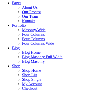
Pages
About Us
Our Process
Our Team
Kontakt
Portfolio
Masonry-Wide
Four Columns
Four Columns
Four Columns Wide
Blog
Blog Home
Blog Masonry Full Width
Blog Masonry
Shop
Shop Home
Shop List
Shop Single
My Account
Checkout