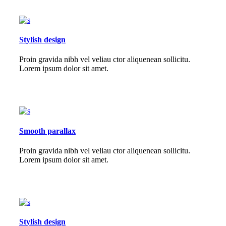
Stylish design
Proin gravida nibh vel veliau ctor aliquenean sollicitu.
Lorem ipsum dolor sit amet.
Smooth parallax
Proin gravida nibh vel veliau ctor aliquenean sollicitu.
Lorem ipsum dolor sit amet.
Stylish design