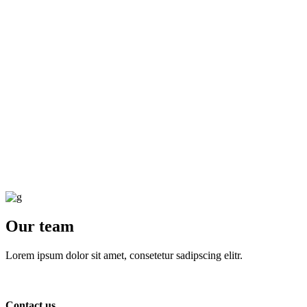
Our team
Lorem ipsum dolor sit amet, consetetur sadipscing elitr.
Contact us