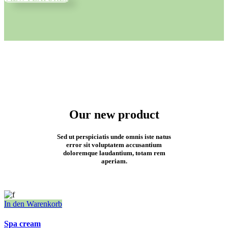
Our new product
Sed ut perspiciatis unde omnis iste natus
error sit voluptatem accusantium
doloremque laudantium, totam rem
aperiam.
In den Warenkorb
Spa cream