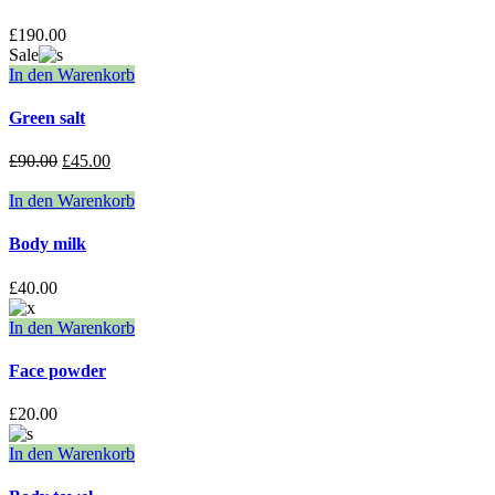
£
190.00
Sale
In den Warenkorb
Green salt
£
90.00
£
45.00
In den Warenkorb
Body milk
£
40.00
In den Warenkorb
Face powder
£
20.00
In den Warenkorb