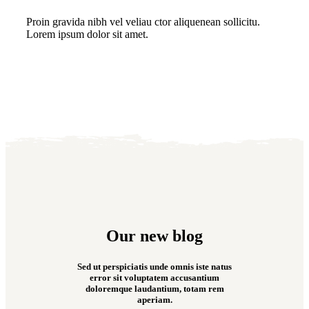
Proin gravida nibh vel veliau ctor aliquenean sollicitu.
Lorem ipsum dolor sit amet.
Our new blog
Sed ut perspiciatis unde omnis iste natus
error sit voluptatem accusantium
doloremque laudantium, totam rem
aperiam.