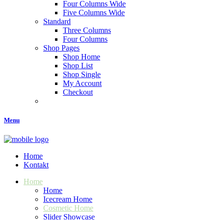
Four Columns Wide
Five Columns Wide
Standard
Three Columns
Four Columns
Shop Pages
Shop Home
Shop List
Shop Single
My Account
Checkout
Menu
Home
Kontakt
Home
Home
Icecream Home
Cosmetic Home
Slider Showcase