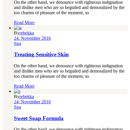
On the other hand, we denounce with righteous indignation
and dislike men who are so beguiled and demoralized by the
too charms of pleasure of the moment, so
Read More
By
rebekka
24. November 2016
Spa
Treating Sensitive Skin
On the other hand, we denounce with righteous indignation
and dislike men who are so beguiled and demoralized by the
too charms of pleasure of the moment, so
Read More
By
rebekka
24. November 2016
Spa
Sweet Soap Formula
On the other hand, we denounce with righteous indignation