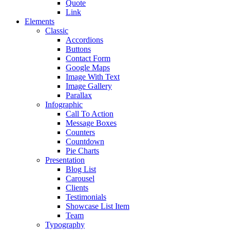
Quote
Link
Elements
Classic
Accordions
Buttons
Contact Form
Google Maps
Image With Text
Image Gallery
Parallax
Infographic
Call To Action
Message Boxes
Counters
Countdown
Pie Charts
Presentation
Blog List
Carousel
Clients
Testimonials
Showcase List Item
Team
Typography