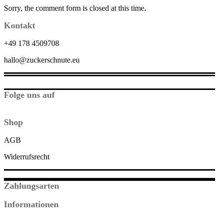
Sorry, the comment form is closed at this time.
Kontakt
+49 178 4509708
hallo@zuckerschnute.eu
Folge uns auf
Shop
AGB
Widerrufsrecht
Zahlungsarten
Informationen