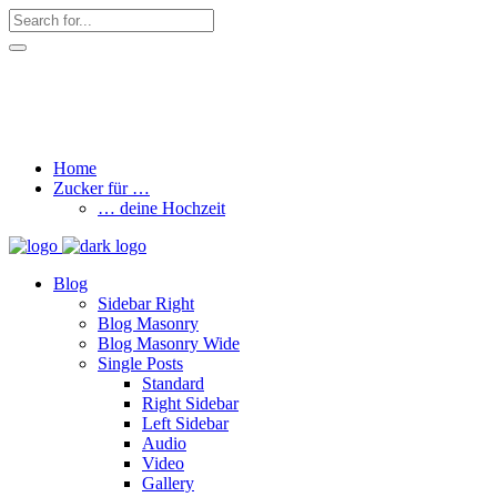
hallo@zuckerschnute.eu
WhatsApp: 0178 4509708
Home
Zucker für …
… deine Hochzeit
Blog
Sidebar Right
Blog Masonry
Blog Masonry Wide
Single Posts
Standard
Right Sidebar
Left Sidebar
Audio
Video
Gallery