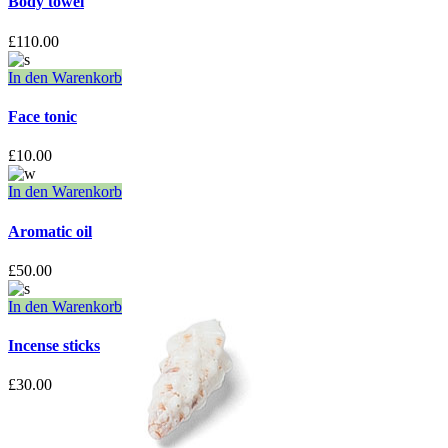
Body towel
£
110.00
In den Warenkorb
Face tonic
£
10.00
In den Warenkorb
Aromatic oil
£
50.00
In den Warenkorb
Incense sticks
£
30.00