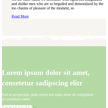
and dislike men who are so beguiled and demoralized by the
too charms of pleasure of the moment, so
Read More
Lorem ipsum dolor sit amet,
consetetur sadipscing elitr
Sed ut perspiciatis unde omnis iste natus error sit voluptatem
accusantium natus.
VIEW FEATURES