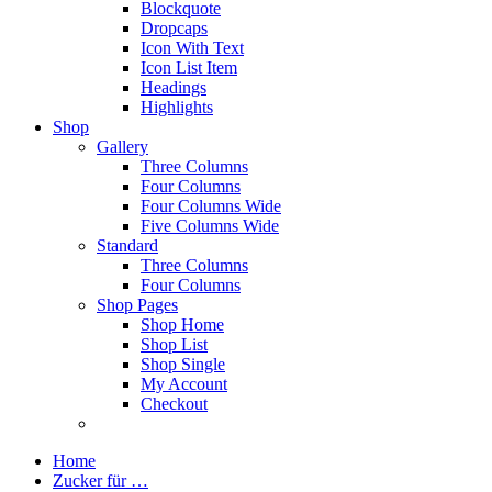
Blockquote
Dropcaps
Icon With Text
Icon List Item
Headings
Highlights
Shop
Gallery
Three Columns
Four Columns
Four Columns Wide
Five Columns Wide
Standard
Three Columns
Four Columns
Shop Pages
Shop Home
Shop List
Shop Single
My Account
Checkout
Home
Zucker für …