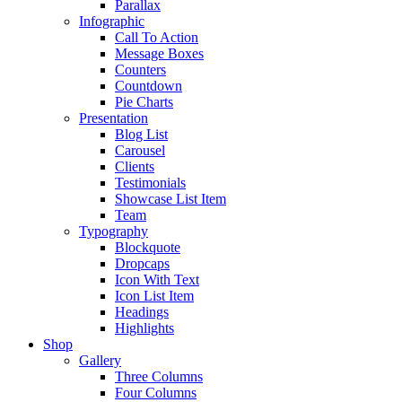
Parallax
Infographic
Call To Action
Message Boxes
Counters
Countdown
Pie Charts
Presentation
Blog List
Carousel
Clients
Testimonials
Showcase List Item
Team
Typography
Blockquote
Dropcaps
Icon With Text
Icon List Item
Headings
Highlights
Shop
Gallery
Three Columns
Four Columns