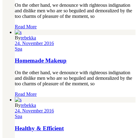
On the other hand, we denounce with righteous indignation
and dislike men who are so beguiled and demoralized by the
too charms of pleasure of the moment, so
Read More
By
rebekka
24. November 2016
Spa
Homemade Makeup
On the other hand, we denounce with righteous indignation
and dislike men who are so beguiled and demoralized by the
too charms of pleasure of the moment, so
Read More
By
rebekka
24. November 2016
Spa
Healthy & Efficient