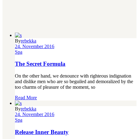
By
rebekka
24. November 2016
Spa
The Secret Formula
On the other hand, we denounce with righteous indignation
and dislike men who are so beguiled and demoralized by the
too charms of pleasure of the moment, so
Read More
By
rebekka
24. November 2016
Spa
Release Inner Beauty