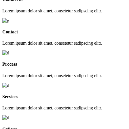
Lorem ipsum dolor sit amet, consetetur sadipscing elitr.
Contact
Lorem ipsum dolor sit amet, consetetur sadipscing elitr.
Process
Lorem ipsum dolor sit amet, consetetur sadipscing elitr.
Services
Lorem ipsum dolor sit amet, consetetur sadipscing elitr.