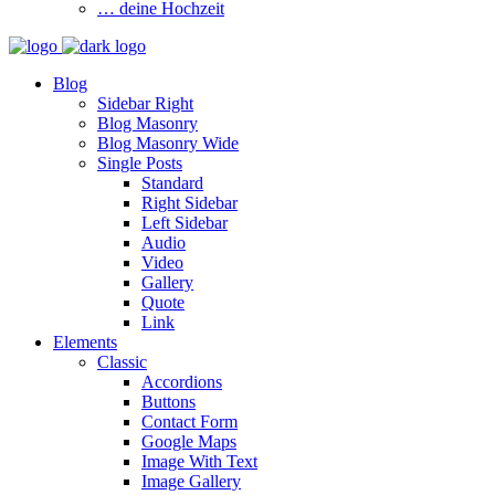
… deine Hochzeit
Blog
Sidebar Right
Blog Masonry
Blog Masonry Wide
Single Posts
Standard
Right Sidebar
Left Sidebar
Audio
Video
Gallery
Quote
Link
Elements
Classic
Accordions
Buttons
Contact Form
Google Maps
Image With Text
Image Gallery