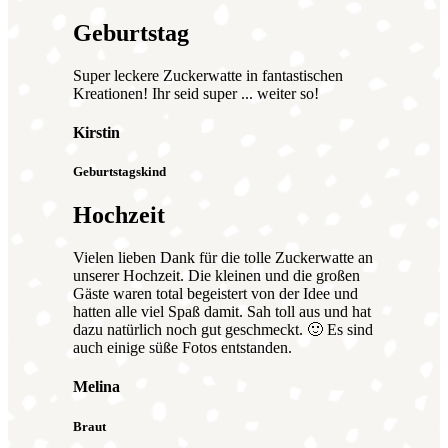
Geburtstag
Super leckere Zuckerwatte in fantastischen
Kreationen! Ihr seid super ... weiter so!
Kirstin
Geburtstagskind
Hochzeit
Vielen lieben Dank für die tolle Zuckerwatte an
unserer Hochzeit. Die kleinen und die großen
Gäste waren total begeistert von der Idee und
hatten alle viel Spaß damit. Sah toll aus und hat
dazu natürlich noch gut geschmeckt. 🙂 Es sind
auch einige süße Fotos entstanden.
Melina
Braut