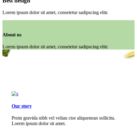
Best design
Lorem ipsum dolor sit amet, consetetur sadipscing elitr.
About us
Lorem ipsum dolor sit amet, consetetur sadipscing elitr.
Our story
Proin gravida nibh vel veliau ctor aliquenean sollicitu.
Lorem ipsum dolor sit amet.