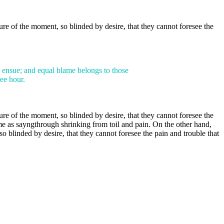
e of the moment, so blinded by desire, that they cannot foresee the
e ensue; and equal blame belongs to those
ree hour.
e of the moment, so blinded by desire, that they cannot foresee the
me as sayngthrough shrinking from toil and pain. On the other hand,
blinded by desire, that they cannot foresee the pain and trouble that