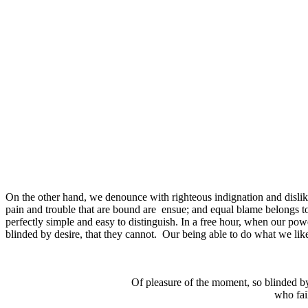
On the other hand, we denounce with righteous indignation and dislik
pain and trouble that are bound are ensue; and equal blame belongs to
perfectly simple and easy to distinguish. In a free hour, when our p
blinded by desire, that they cannot. Our being able to do what we lik
Of pleasure of the moment, so blinded by
who fail