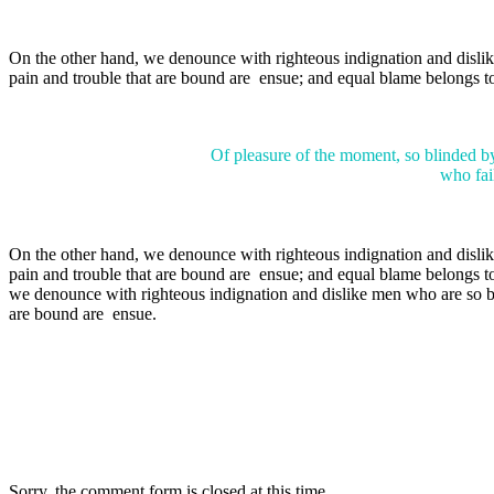
On the other hand, we denounce with righteous indignation and dislik
pain and trouble that are bound are ensue; and equal blame belongs to
Of pleasure of the moment, so blinded by
who fail
On the other hand, we denounce with righteous indignation and dislik
pain and trouble that are bound are ensue; and equal blame belongs to
we denounce with righteous indignation and dislike men who are so beg
are bound are ensue.
Sorry, the comment form is closed at this time.