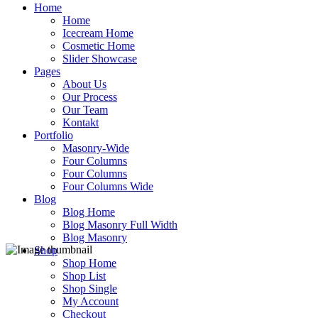
Home
Home
Icecream Home
Cosmetic Home
Slider Showcase
Pages
About Us
Our Process
Our Team
Kontakt
Portfolio
Masonry-Wide
Four Columns
Four Columns
Four Columns Wide
Blog
Blog Home
Blog Masonry Full Width
Blog Masonry
Shop
Shop Home
Shop List
Shop Single
My Account
Checkout