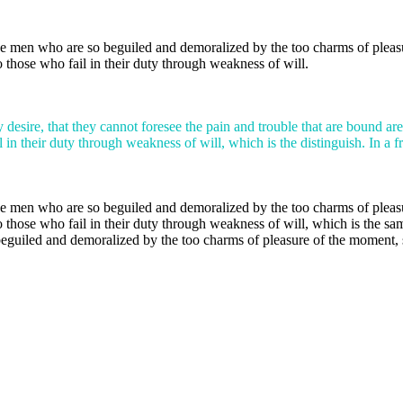
e men who are so beguiled and demoralized by the too charms of pleasur
 those who fail in their duty through weakness of will.
 desire, that they cannot foresee the pain and trouble that are bound ar
 in their duty through weakness of will, which is the distinguish. In a f
e men who are so beguiled and demoralized by the too charms of pleasur
 those who fail in their duty through weakness of will, which is the sa
uiled and demoralized by the too charms of pleasure of the moment, so 