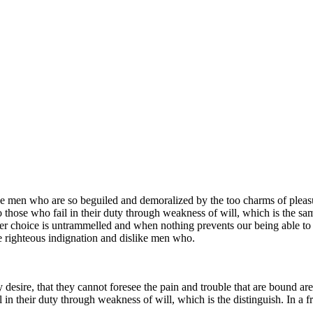
e men who are so beguiled and demoralized by the too charms of pleasur
 those who fail in their duty through weakness of will, which is the sa
ower choice is untrammelled and when nothing prevents our being able to
e righteous indignation and dislike men who.
 desire, that they cannot foresee the pain and trouble that are bound ar
 in their duty through weakness of will, which is the distinguish. In a f