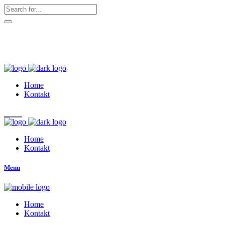
hallo@zuckerschnute.eu
WhatsApp: 0178 4509708
Home
Kontakt
Home
Kontakt
Menu
Home
Kontakt