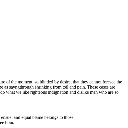
e of the moment, so blinded by desire, that they cannot foresee the
me as sayngthrough shrinking from toil and pain. These cases are
 do what we like righteous indignation and dislike men who are so
e ensue; and equal blame belongs to those
ree hour.