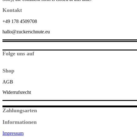
Kontakt
+49 178 4509708
hallo@zuckerschnute.eu
Folge uns auf
Shop
AGB
Widerrufsrecht
Zahlungsarten
Informationen
Impressum