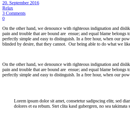
20. September 2016
Relax
3 Comments
0
On the other hand, we denounce with righteous indignation and dislik
pain and trouble that are bound are ensue; and equal blame belongs to
perfectly simple and easy to distinguish. In a free hour, when our p
blinded by desire, that they cannot. Our being able to do what we like
On the other hand, we denounce with righteous indignation and dislik
pain and trouble that are bound are ensue; and equal blame belongs to
perfectly simple and easy to distinguish. In a free hour, when our pow
Lorem ipsum dolor sit amet, consetetur sadipscing elitr, sed d
dolores et ea rebum. Stet clita kasd gubergren, no sea takimata 