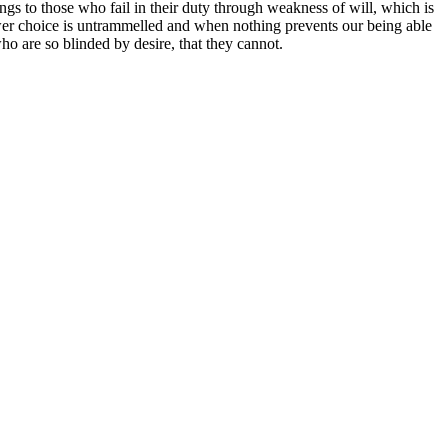
ngs to those who fail in their duty through weakness of will, which is
ower choice is untrammelled and when nothing prevents our being able
o are so blinded by desire, that they cannot.