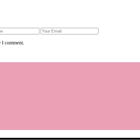
e I comment.