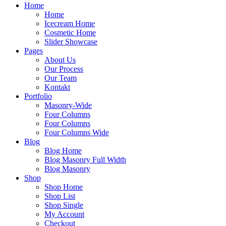
Home
Home
Icecream Home
Cosmetic Home
Slider Showcase
Pages
About Us
Our Process
Our Team
Kontakt
Portfolio
Masonry-Wide
Four Columns
Four Columns
Four Columns Wide
Blog
Blog Home
Blog Masonry Full Width
Blog Masonry
Shop
Shop Home
Shop List
Shop Single
My Account
Checkout