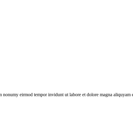
iam nonumy eirmod tempor invidunt ut labore et dolore magna aliquyam er