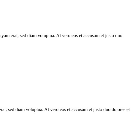
uyam erat, sed diam voluptua. At vero eos et accusam et justo duo
at, sed diam voluptua. At vero eos et accusam et justo duo dolores et