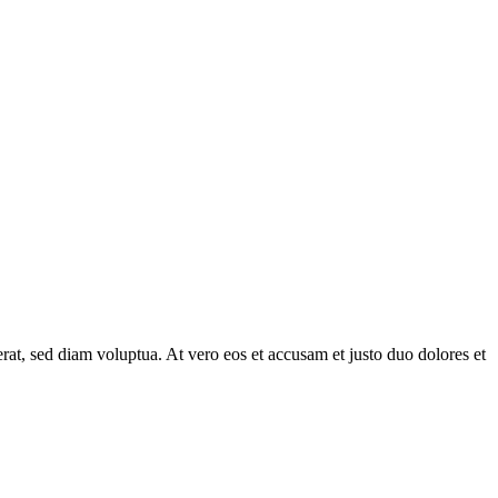
at, sed diam voluptua. At vero eos et accusam et justo duo dolores et