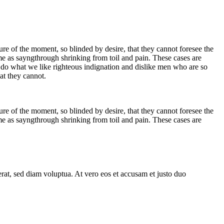
e of the moment, so blinded by desire, that they cannot foresee the
me as sayngthrough shrinking from toil and pain. These cases are
 do what we like righteous indignation and dislike men who are so
at they cannot.
e of the moment, so blinded by desire, that they cannot foresee the
me as sayngthrough shrinking from toil and pain. These cases are
rat, sed diam voluptua. At vero eos et accusam et justo duo