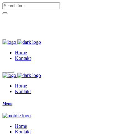
hallo@zuckerschnute.eu
WhatsApp: 0178 4509708
Home
Kontakt
Home
Kontakt
Menu
Home
Kontakt