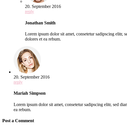
20. September 2016
reply
Jonathan Smith
Lorem ipsum dolor sit amet, consetetur sadipscing elitr,
dolores et ea rebum.
20. September 2016
reply
Mariah Simpson
Lorem ipsum dolor sit amet, consetetur sadipscing elitr, sed d
ea rebum.
Post a Comment