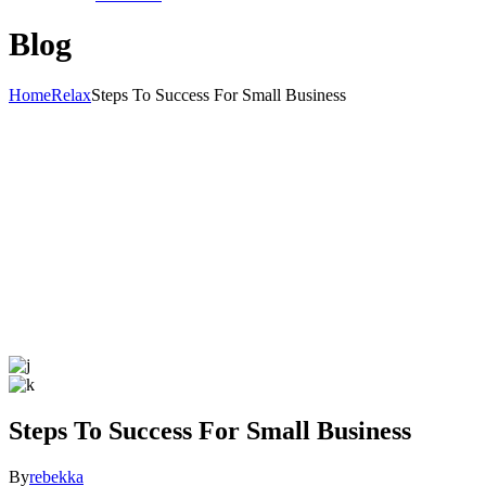
Blog
Home
Relax
Steps To Success For Small Business
Steps To Success For Small Business
By
rebekka