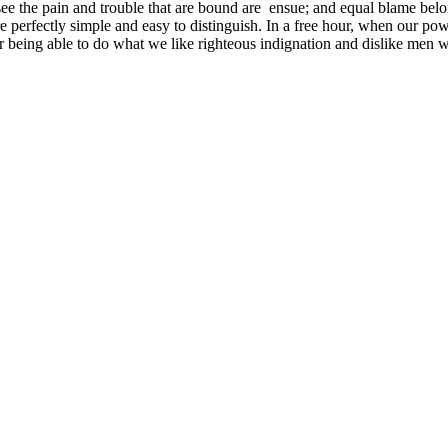
see the pain and trouble that are bound are ensue; and equal blame belo
e perfectly simple and easy to distinguish. In a free hour, when our p
being able to do what we like righteous indignation and dislike men wh