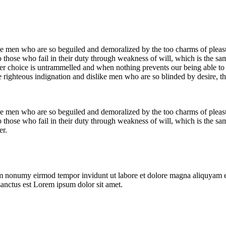
e men who are so beguiled and demoralized by the too charms of pleasur
 those who fail in their duty through weakness of will, which is the sa
ower choice is untrammelled and when nothing prevents our being able to
 righteous indignation and dislike men who are so blinded by desire, th
e men who are so beguiled and demoralized by the too charms of pleasur
 those who fail in their duty through weakness of will, which is the sa
er.
iam nonumy eirmod tempor invidunt ut labore et dolore magna aliquyam e
sanctus est Lorem ipsum dolor sit amet.