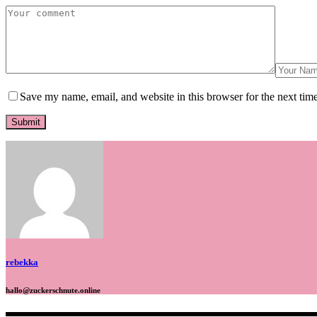
Save my name, email, and website in this browser for the next tim
rebekka
hallo@zuckerschnute.online