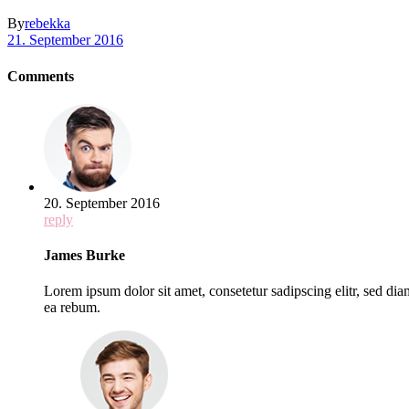
By
rebekka
21. September 2016
Comments
20. September 2016
reply
James Burke
Lorem ipsum dolor sit amet, consetetur sadipscing elitr, sed d
ea rebum.