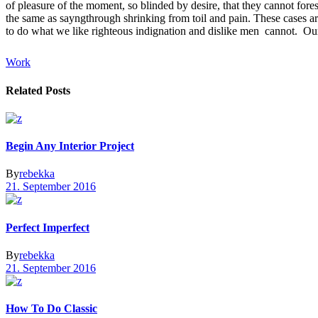
of pleasure of the moment, so blinded by desire, that they cannot fore
the same as sayngthrough shrinking from toil and pain. These cases ar
to do what we like righteous indignation and dislike men cannot. Our 
Work
Related Posts
Begin Any Interior Project
By
rebekka
21. September 2016
Perfect Imperfect
By
rebekka
21. September 2016
How To Do Classic