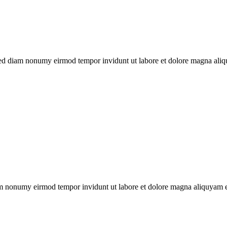
 sed diam nonumy eirmod tempor invidunt ut labore et dolore magna aliq
iam nonumy eirmod tempor invidunt ut labore et dolore magna aliquyam er