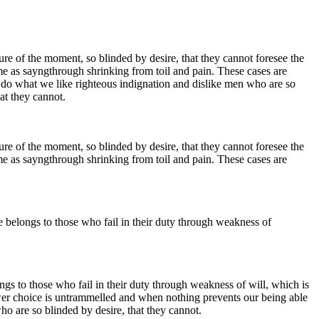
e of the moment, so blinded by desire, that they cannot foresee the
me as sayngthrough shrinking from toil and pain. These cases are
 do what we like righteous indignation and dislike men who are so
at they cannot.
e of the moment, so blinded by desire, that they cannot foresee the
me as sayngthrough shrinking from toil and pain. These cases are
e belongs to those who fail in their duty through weakness of
ngs to those who fail in their duty through weakness of will, which is
ower choice is untrammelled and when nothing prevents our being able
o are so blinded by desire, that they cannot.