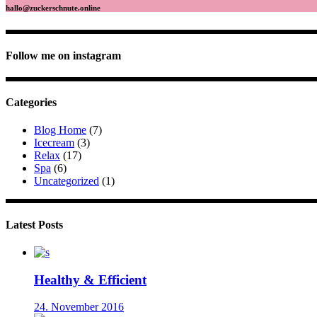
hallo@zuckerschnute.online
Follow me on instagram
Categories
Blog Home
(7)
Icecream
(3)
Relax
(17)
Spa
(6)
Uncategorized
(1)
Latest Posts
Healthy & Efficient
24. November 2016