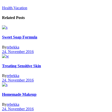
Health
,
Vacation
Related Posts
Sweet Soap Formula
By
rebekka
24. November 2016
Treating Sensitive Skin
By
rebekka
24. November 2016
Homemade Makeup
By
rebekka
24. November 2016