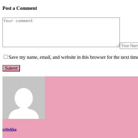
Post a Comment
Save my name, email, and website in this browser for the next tim
rebekka