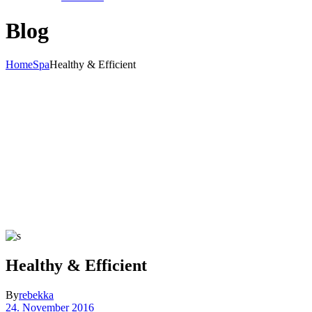
Blog
Home
Spa
Healthy & Efficient
Healthy & Efficient
By
rebekka
24. November 2016