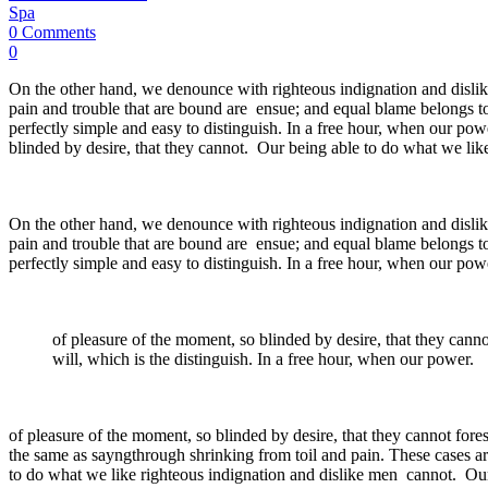
Spa
0 Comments
0
On the other hand, we denounce with righteous indignation and dislik
pain and trouble that are bound are ensue; and equal blame belongs to
perfectly simple and easy to distinguish. In a free hour, when our p
blinded by desire, that they cannot. Our being able to do what we like
On the other hand, we denounce with righteous indignation and dislik
pain and trouble that are bound are ensue; and equal blame belongs to
perfectly simple and easy to distinguish. In a free hour, when our pow
of pleasure of the moment, so blinded by desire, that they cann
will, which is the distinguish. In a free hour, when our power.
of pleasure of the moment, so blinded by desire, that they cannot fore
the same as sayngthrough shrinking from toil and pain. These cases ar
to do what we like righteous indignation and dislike men cannot. Our 