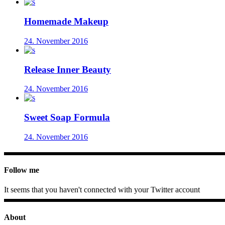
Homemade Makeup
24. November 2016
Release Inner Beauty
24. November 2016
Sweet Soap Formula
24. November 2016
Follow me
It seems that you haven't connected with your Twitter account
About