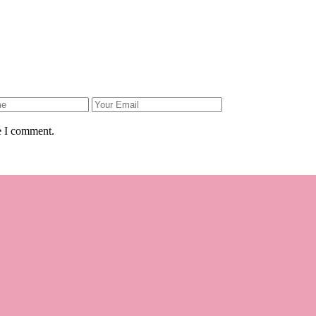
e I comment.