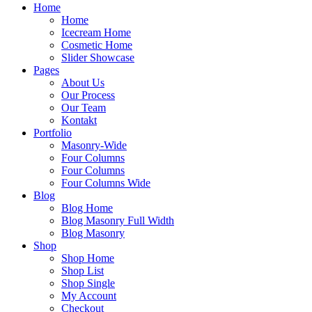
Home
Home
Icecream Home
Cosmetic Home
Slider Showcase
Pages
About Us
Our Process
Our Team
Kontakt
Portfolio
Masonry-Wide
Four Columns
Four Columns
Four Columns Wide
Blog
Blog Home
Blog Masonry Full Width
Blog Masonry
Shop
Shop Home
Shop List
Shop Single
My Account
Checkout