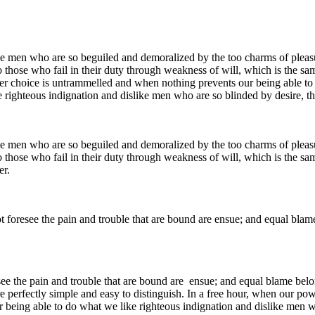
e men who are so beguiled and demoralized by the too charms of pleasur
 those who fail in their duty through weakness of will, which is the sa
ower choice is untrammelled and when nothing prevents our being able to
 righteous indignation and dislike men who are so blinded by desire, th
e men who are so beguiled and demoralized by the too charms of pleasur
 those who fail in their duty through weakness of will, which is the sa
er.
ot foresee the pain and trouble that are bound are ensue; and equal blam
see the pain and trouble that are bound are ensue; and equal blame belo
e perfectly simple and easy to distinguish. In a free hour, when our p
being able to do what we like righteous indignation and dislike men wh