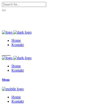
hallo@zuckerschnute.eu
WhatsApp: 0178 4509708
Home
Kontakt
Home
Kontakt
Menu
Home
Kontakt