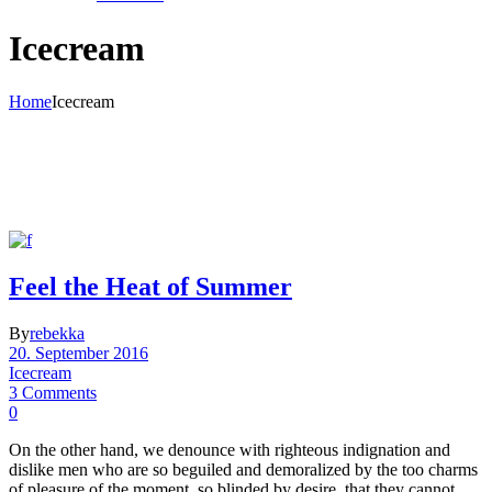
Icecream
Home
Icecream
Feel the Heat of Summer
By
rebekka
20. September 2016
Icecream
3 Comments
0
On the other hand, we denounce with righteous indignation and
dislike men who are so beguiled and demoralized by the too charms
of pleasure of the moment, so blinded by desire, that they cannot