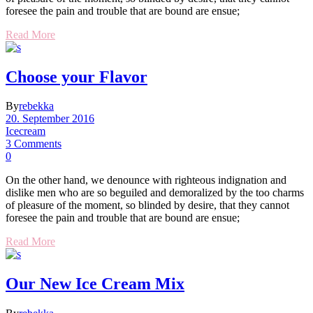
foresee the pain and trouble that are bound are ensue;
Read More
Choose your Flavor
By
rebekka
20. September 2016
Icecream
3 Comments
0
On the other hand, we denounce with righteous indignation and
dislike men who are so beguiled and demoralized by the too charms
of pleasure of the moment, so blinded by desire, that they cannot
foresee the pain and trouble that are bound are ensue;
Read More
Our New Ice Cream Mix