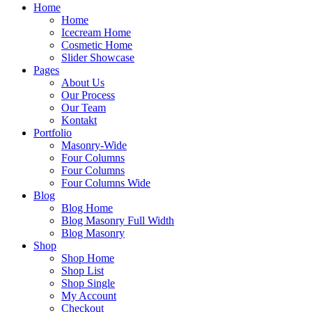
Home
Home
Icecream Home
Cosmetic Home
Slider Showcase
Pages
About Us
Our Process
Our Team
Kontakt
Portfolio
Masonry-Wide
Four Columns
Four Columns
Four Columns Wide
Blog
Blog Home
Blog Masonry Full Width
Blog Masonry
Shop
Shop Home
Shop List
Shop Single
My Account
Checkout