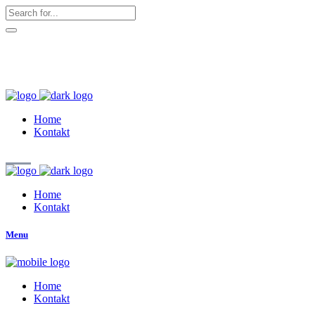
hallo@zuckerschnute.eu
WhatsApp: 0178 4509708
Home
Kontakt
Home
Kontakt
Menu
Home
Kontakt