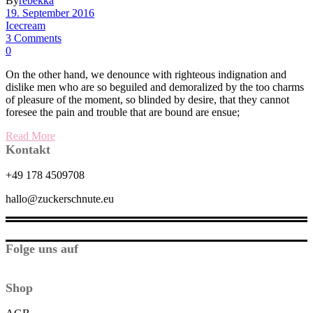
By
rebekka
19. September 2016
Icecream
3 Comments
0
On the other hand, we denounce with righteous indignation and
dislike men who are so beguiled and demoralized by the too charms
of pleasure of the moment, so blinded by desire, that they cannot
foresee the pain and trouble that are bound are ensue;
Read More
Kontakt
+49 178 4509708
hallo@zuckerschnute.eu
Folge uns auf
Shop