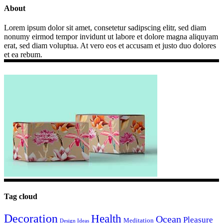
About
Lorem ipsum dolor sit amet, consetetur sadipscing elitr, sed diam
nonumy eirmod tempor invidunt ut labore et dolore magna aliquyam
erat, sed diam voluptua. At vero eos et accusam et justo duo dolores
et ea rebum.
Tag cloud
Decoration
Health
Ocean
Pleasure
Meditation
Design Ideas