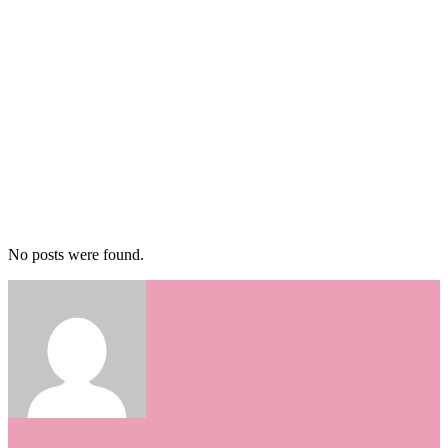
No posts were found.