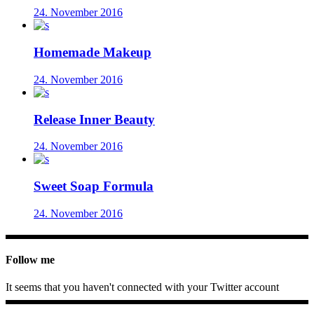
24. November 2016
Homemade Makeup
24. November 2016
Release Inner Beauty
24. November 2016
Sweet Soap Formula
24. November 2016
Follow me
It seems that you haven't connected with your Twitter account