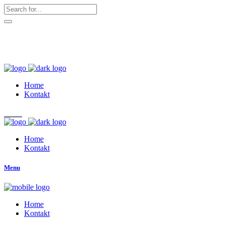
hallo@zuckerschnute.eu
WhatsApp: 0178 4509708
Home
Kontakt
Home
Kontakt
Menu
Home
Kontakt