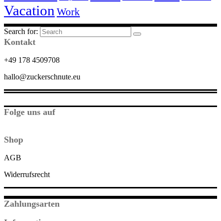
Vacation
Work
Search for:
Kontakt
+49 178 4509708
hallo@zuckerschnute.eu
Folge uns auf
Shop
AGB
Widerrufsrecht
Zahlungsarten