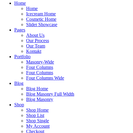
Home
Home
Icecream Home
Cosmetic Home
Slider Showcase
Pages
About Us
Our Process
Our Team
Kontakt
Portfolio
Masonry-Wide
Four Columns
Four Columns
Four Columns Wide
Blog
Blog Home
Blog Masonry Full Width
Blog Masonry
Shop
Shop Home
Shop List
Shop Single
My Account
Checkout