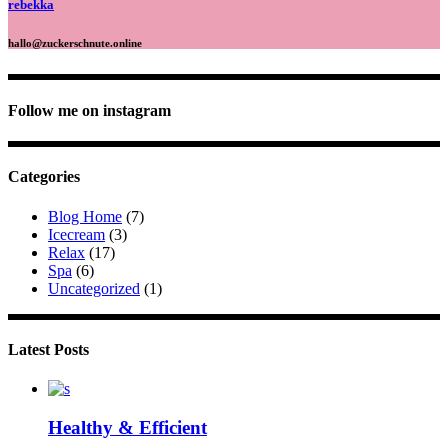
rebekka
hallo@zuckerschnute.online
Follow me on instagram
Categories
Blog Home
(7)
Icecream
(3)
Relax
(17)
Spa
(6)
Uncategorized
(1)
Latest Posts
Healthy & Efficient