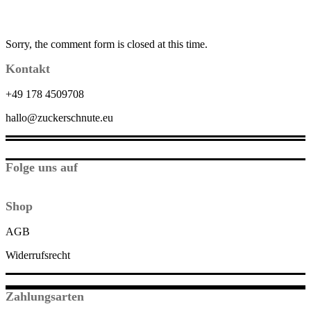
Sorry, the comment form is closed at this time.
Kontakt
+49 178 4509708
hallo@zuckerschnute.eu
Folge uns auf
Shop
AGB
Widerrufsrecht
Zahlungsarten