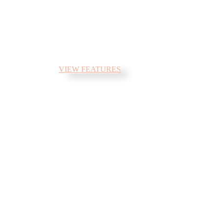
flows by their place and supplies it
with the necessary regelialia. It is a
paradisematic country, in which
roasted parts of sentences fly into.
VIEW FEATURES
Parallax sections