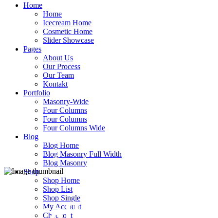
Home
Home
Icecream Home
Cosmetic Home
Slider Showcase
Pages
About Us
Our Process
Our Team
Kontakt
Portfolio
Masonry-Wide
Four Columns
Four Columns
Four Columns Wide
Blog
Blog Home
Blog Masonry Full Width
Blog Masonry
Shop
Shop Home
Shop List
Shop Single
Parallax
My Account
Checkout