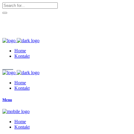
hallo@zuckerschnute.eu
WhatsApp: 0178 4509708
Home
Kontakt
Home
Kontakt
Menu
Home
Kontakt