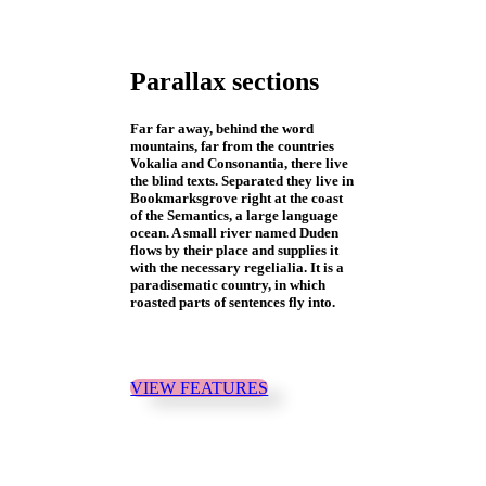
Parallax sections
Far far away, behind the word
mountains, far from the countries
Vokalia and Consonantia, there live
the blind texts. Separated they live in
Bookmarksgrove right at the coast
of the Semantics, a large language
ocean. A small river named Duden
flows by their place and supplies it
with the necessary regelialia. It is a
paradisematic country, in which
roasted parts of sentences fly into.
VIEW FEATURES