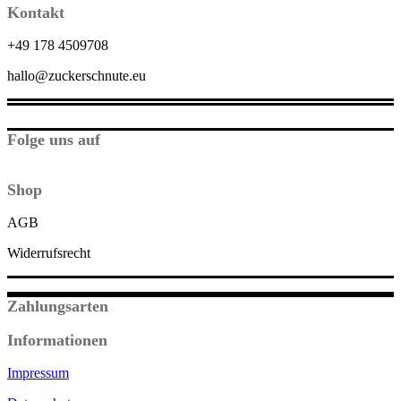
Kontakt
+49 178 4509708
hallo@zuckerschnute.eu
Folge uns auf
Shop
AGB
Widerrufsrecht
Zahlungsarten
Informationen
Impressum