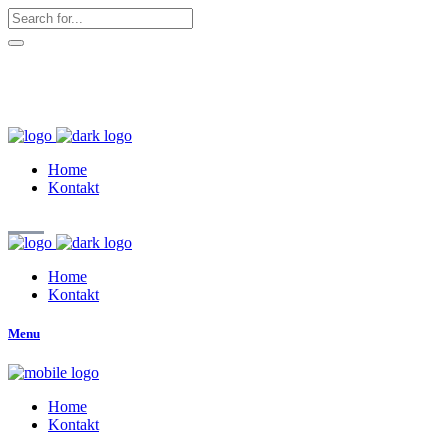
hallo@zuckerschnute.eu
WhatsApp: 0178 4509708
Home
Kontakt
Home
Kontakt
Menu
Home
Kontakt