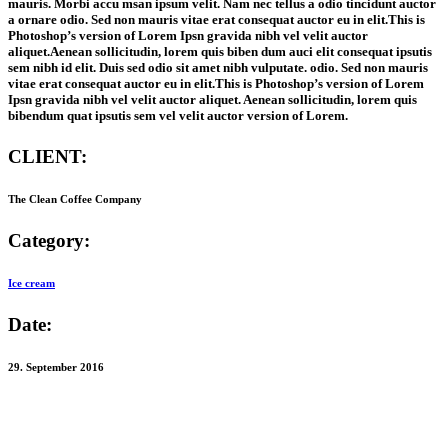
mauris. Morbi accu msan ipsum velit. Nam nec tellus a odio tincidunt auctor
a ornare odio. Sed non mauris vitae erat consequat auctor eu in elit.This is
Photoshop’s version of Lorem Ipsn gravida nibh vel velit auctor
aliquet.Aenean sollicitudin, lorem quis biben dum auci elit consequat ipsutis
sem nibh id elit. Duis sed odio sit amet nibh vulputate. odio. Sed non mauris
vitae erat consequat auctor eu in elit.This is Photoshop’s version of Lorem
Ipsn gravida nibh vel velit auctor aliquet. Aenean sollicitudin, lorem quis
bibendum quat ipsutis sem vel velit auctor version of Lorem.
CLIENT:
The Clean Coffee Company
Category:
Ice cream
Date:
29. September 2016