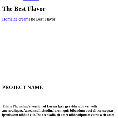
The Best Flavor
Home
Ice cream
The Best Flavor
PROJECT NAME
This is Photoshop’s version of Lorem Ipsn gravida nibh vel velit
auctoraliquet. Aenean sollicitudin, lorem quis bibendum auci elit consequat
ipsutis sem nibh id elit. Duis sed odio sit amet nibh vulputate cursu a sit amet