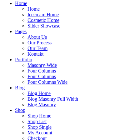
Home
Home
Icecream Home
Cosmetic Home
Slider Showcase
Pages
About Us
Our Process
Our Team
Kontakt
Portfolio
Masonry-Wide
Four Columns
Four Columns
Four Columns Wide
Blog
Blog Home
Blog Masonry Full Width
Blog Masonry
Shop
Shop Home
Shop List
Shop Single
My Account
Checkout