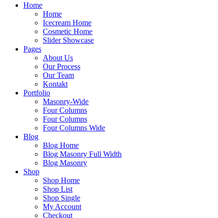
Home
Home
Icecream Home
Cosmetic Home
Slider Showcase
Pages
About Us
Our Process
Our Team
Kontakt
Portfolio
Masonry-Wide
Four Columns
Four Columns
Four Columns Wide
Blog
Blog Home
Blog Masonry Full Width
Blog Masonry
Shop
Shop Home
Shop List
Shop Single
My Account
Checkout