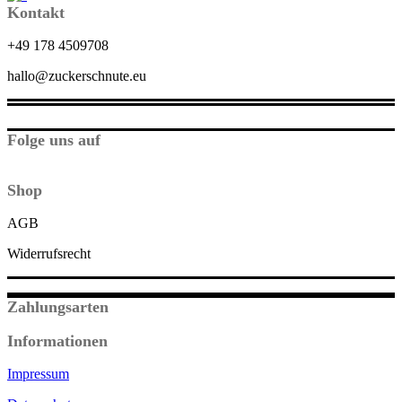
Kontakt
+49 178 4509708
hallo@zuckerschnute.eu
Folge uns auf
Shop
AGB
Widerrufsrecht
Zahlungsarten
Informationen
Impressum