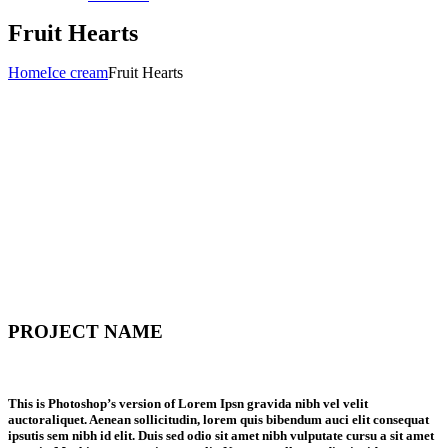
Fruit Hearts
Home
Ice cream
Fruit Hearts
PROJECT NAME
This is Photoshop’s version of Lorem Ipsn gravida nibh vel velit
auctoraliquet. Aenean sollicitudin, lorem quis bibendum auci elit consequat
ipsutis sem nibh id elit. Duis sed odio sit amet nibh vulputate cursu a sit amet