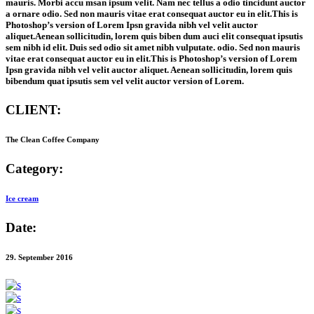
mauris. Morbi accu msan ipsum velit. Nam nec tellus a odio tincidunt auctor
a ornare odio. Sed non mauris vitae erat consequat auctor eu in elit.This is
Photoshop’s version of Lorem Ipsn gravida nibh vel velit auctor
aliquet.Aenean sollicitudin, lorem quis biben dum auci elit consequat ipsutis
sem nibh id elit. Duis sed odio sit amet nibh vulputate. odio. Sed non mauris
vitae erat consequat auctor eu in elit.This is Photoshop’s version of Lorem
Ipsn gravida nibh vel velit auctor aliquet. Aenean sollicitudin, lorem quis
bibendum quat ipsutis sem vel velit auctor version of Lorem.
CLIENT:
The Clean Coffee Company
Category:
Ice cream
Date:
29. September 2016