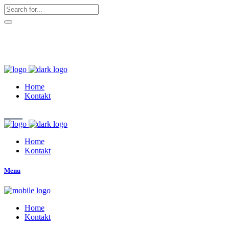
hallo@zuckerschnute.eu
WhatsApp: 0178 4509708
Home
Kontakt
Home
Kontakt
Menu
Home
Kontakt